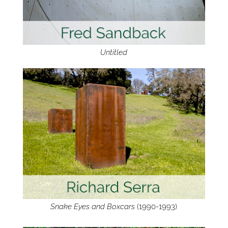
Untitled
Snake Eyes and Boxcars
(1990-1993)