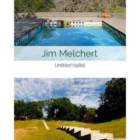
Untitled
(1989)