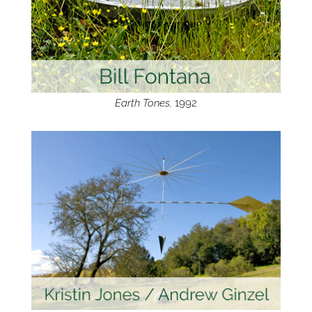
Earth Tones,
1992