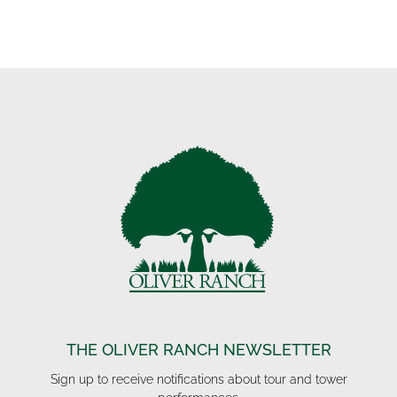
THE OLIVER RANCH NEWSLETTER
Sign up to receive notifications about tour and tower