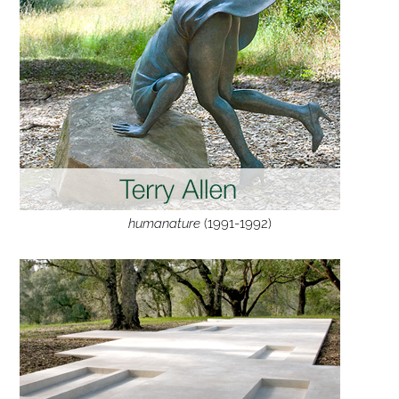
humanature
(1991-1992)