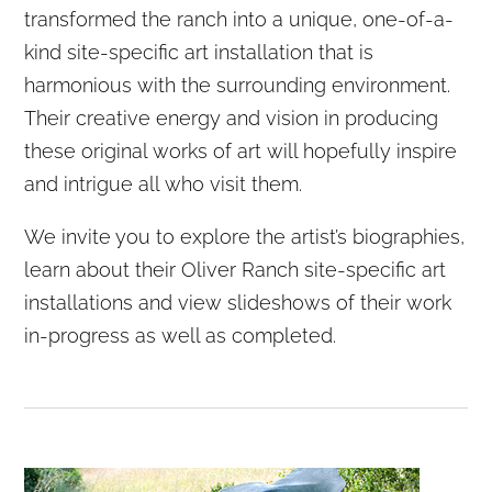
transformed the ranch into a unique, one-of-a-
kind site-specific art installation that is
harmonious with the surrounding environment.
Their creative energy and vision in producing
these original works of art will hopefully inspire
and intrigue all who visit them.
We invite you to explore the artist’s biographies,
learn about their Oliver Ranch site-specific art
installations and view slideshows of their work
in-progress as well as completed.