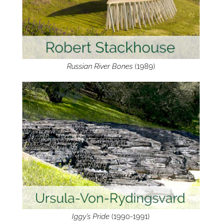
Russian River Bones
(1989)
Iggy’s Pride
(1990-1991)