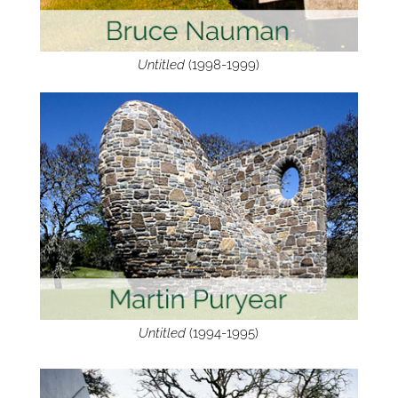
Untitled
(1998-1999)
Untitled
(1994-1995)