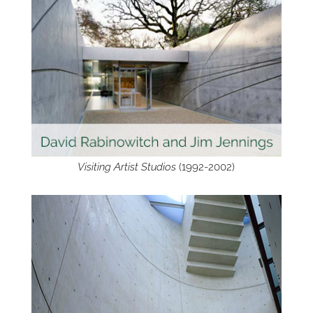
Visiting Artist Studios
(1992-2002)