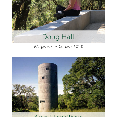
Wittgenstein’s Garden
(2018)