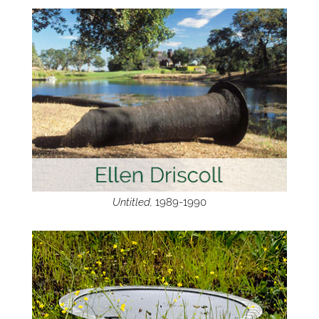
Untitled,
1989-1990