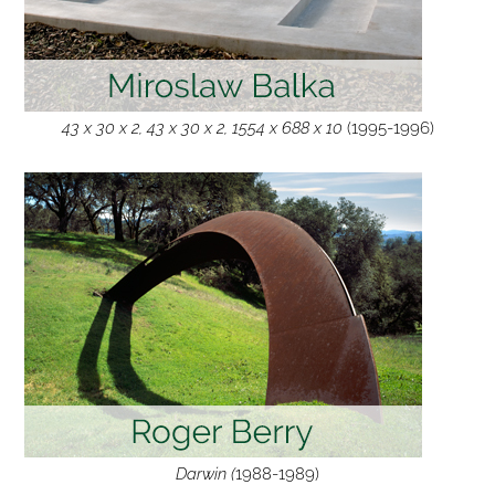
43 x 30 x 2, 43 x 30 x 2, 1554 x 688 x 10
(1995-1996)
Darwin (
1988-1989)