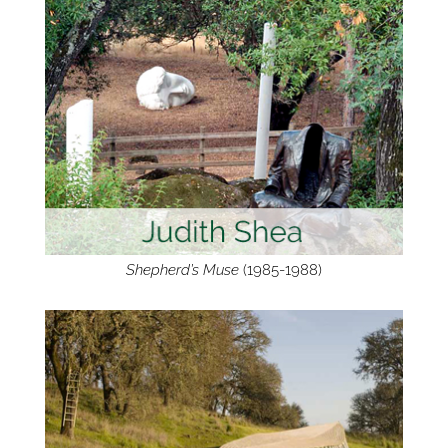
Shepherd’s Muse
(1985-1988)