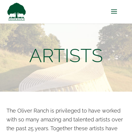
ARTISTS
The Oliver Ranch is privileged to have worked
with so many amazing and talented artists over
the past 25 years. Together these artists have