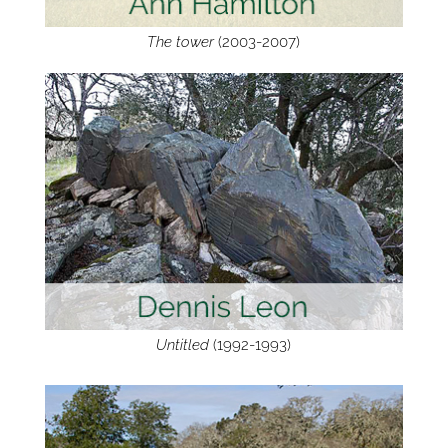
The tower
(2003-2007)
Untitled
(1992-1993)