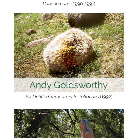
Pananemone
(1990-1991)
Six Untitled Temporary Installations
(1992)