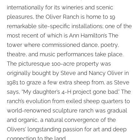
internationally for its wineries and scenic
pleasures, the Oliver Ranch is home to 19
remarkable site-specific installations; one of the
most recent of which is Ann Hamilton’s The
tower where commissioned dance, poetry,
theatre, and music performances take place.
The picturesque 100-acre property was
originally bought by Steve and Nancy Oliver in
1981 to graze a few extra sheep from, as Steve
says, “My daughter’s 4-H project gone bad.” The
ranch’s evolution from exiled sheep quarters to
world-renowned sculpture ranch was gradual
and organic, a natural convergence of the
Olivers’ longstanding passion for art and deep
connection to the land.