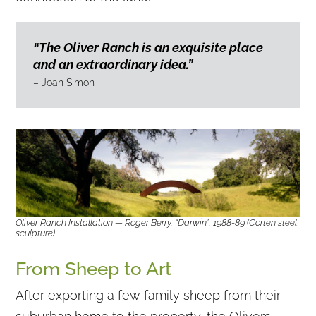
“The Oliver Ranch is an exquisite place
and an extraordinary idea.”
– Joan Simon
Oliver Ranch Installation — Roger Berry, “Darwin”, 1988-89 (Corten steel
sculpture)
From Sheep to Art
After exporting a few family sheep from their