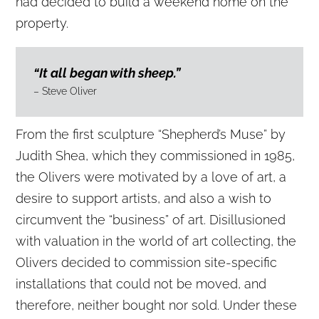
had decided to build a weekend home on the
property.
“It all began with sheep.”
– Steve Oliver
From the first sculpture “Shepherd’s Muse” by
Judith Shea, which they commissioned in 1985,
the Olivers were motivated by a love of art, a
desire to support artists, and also a wish to
circumvent the “business” of art. Disillusioned
with valuation in the world of art collecting, the
Olivers decided to commission site-specific
installations that could not be moved, and
therefore, neither bought nor sold. Under these