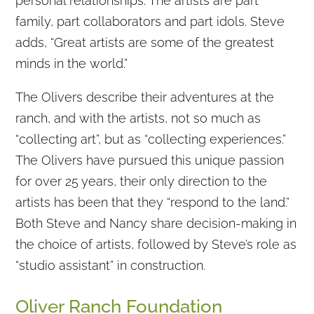
personal relationships. The artists are part
family, part collaborators and part idols. Steve
adds, “Great artists are some of the greatest
minds in the world.”
The Olivers describe their adventures at the
ranch, and with the artists, not so much as
“collecting art”, but as “collecting experiences.”
The Olivers have pursued this unique passion
for over 25 years, their only direction to the
artists has been that they “respond to the land.”
Both Steve and Nancy share decision-making in
the choice of artists, followed by Steve’s role as
“studio assistant” in construction.
Oliver Ranch Foundation