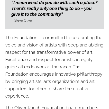
“I mean what do you do with such a place?
There’s really only one thing to do – you
give it to the community.”
– Steve Oliver
The Foundation is committed to celebrating the
voice and vision of artists with deep and abiding
respect for the transformative power of art.
Excellence and respect for artistic integrity
guide all endeavors at the ranch. The
Foundation encourages innovative philanthropy
by bringing artists, arts organizations and art
supporters together to share the creative
experience.
The Oliver Ranch Foundation board members