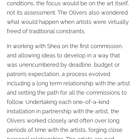
conditions, the focus would be on the art itself,
not its assessment. The Olivers also wondered
what would happen when artists were virtually
freed of traditional constraints.
In working with Shea on the first commission,
and allowing ideas to develop in a way that
was unencumbered by deadline, budget or
patron’s expectation, a process evolved
including a long term relationship with the artist
and setting the path for all the commissions to
follow. Undertaking each one-of-a-kind
installation in partnership with the artist, the
Olivers worked closely and often over long
periods of time with the artists, forging close