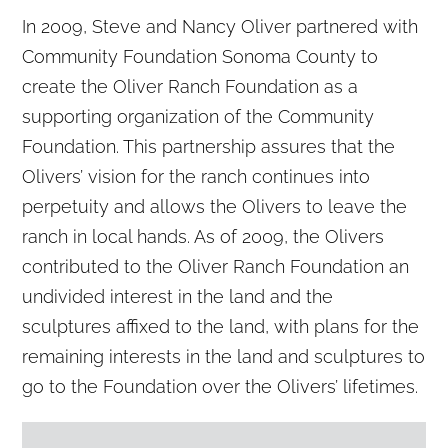
In 2009, Steve and Nancy Oliver partnered with
Community Foundation Sonoma County to
create the Oliver Ranch Foundation as a
supporting organization of the Community
Foundation. This partnership assures that the
Olivers’ vision for the ranch continues into
perpetuity and allows the Olivers to leave the
ranch in local hands. As of 2009, the Olivers
contributed to the Oliver Ranch Foundation an
undivided interest in the land and the
sculptures affixed to the land, with plans for the
remaining interests in the land and sculptures to
go to the Foundation over the Olivers’ lifetimes.