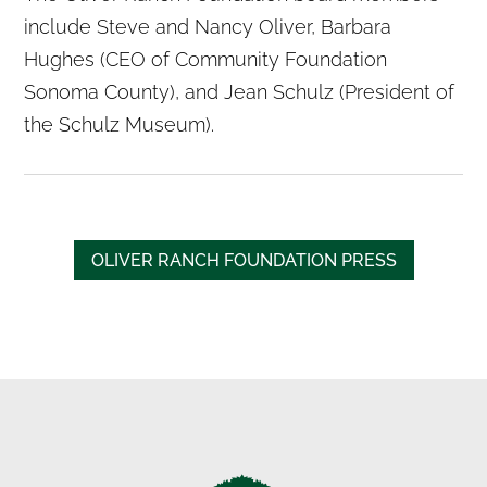
include Steve and Nancy Oliver, Barbara
Hughes (CEO of Community Foundation
Sonoma County), and Jean Schulz (President of
the Schulz Museum).
OLIVER RANCH FOUNDATION PRESS