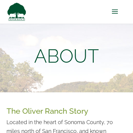
ABOUT
The Oliver Ranch Story
Located in the heart of Sonoma County, 70
miles north of San Francisco, and known