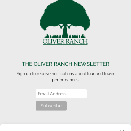
THE OLIVER RANCH NEWSLETTER
Sign up to receive notifications about tour and tower
performances.