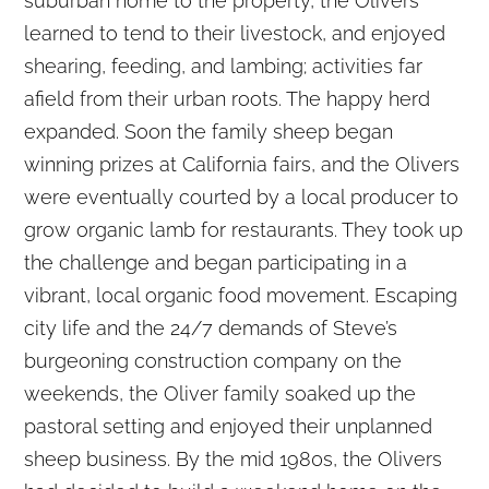
suburban home to the property, the Olivers
learned to tend to their livestock, and enjoyed
shearing, feeding, and lambing; activities far
afield from their urban roots. The happy herd
expanded. Soon the family sheep began
winning prizes at California fairs, and the Olivers
were eventually courted by a local producer to
grow organic lamb for restaurants. They took up
the challenge and began participating in a
vibrant, local organic food movement. Escaping
city life and the 24/7 demands of Steve’s
burgeoning construction company on the
weekends, the Oliver family soaked up the
pastoral setting and enjoyed their unplanned
sheep business. By the mid 1980s, the Olivers