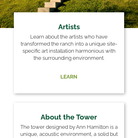
Artists
Learn about the artists who have
transformed the ranch into a unique site-
specific art installation harmonious with
the surrounding environment.
LEARN
About the Tower
The tower designed by Ann Hamilton is a
unique, acoustic environment, a solid but