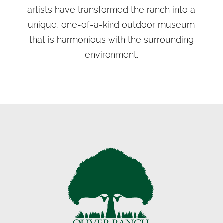
artists have transformed the ranch into a
unique, one-of-a-kind outdoor museum
that is harmonious with the surrounding
environment.