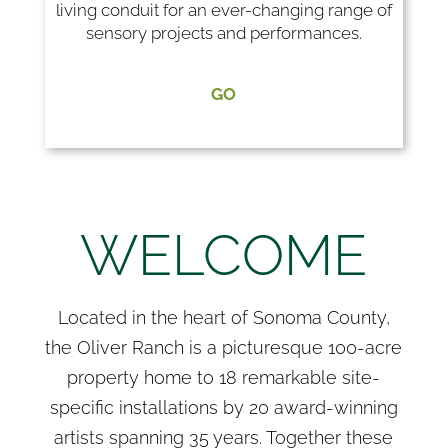
living conduit for an ever-changing range of
sensory projects and performances.
GO
WELCOME
Located in the heart of Sonoma County,
the Oliver Ranch is a picturesque 100-acre
property home to 18 remarkable site-
specific installations by 20 award-winning
artists spanning 35 years. Together these