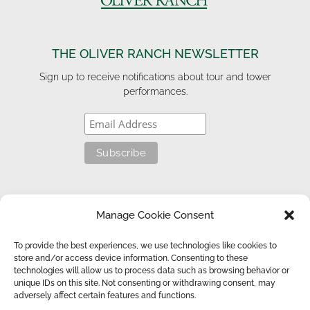
THE OLIVER RANCH NEWSLETTER
Sign up to receive notifications about tour and tower
performances.
HELPFUL LINKS
Manage Cookie Consent
Get the Book
To provide the best experiences, we use technologies like cookies to
store and/or access device information. Consenting to these
technologies will allow us to process data such as browsing behavior or
unique IDs on this site. Not consenting or withdrawing consent, may
© 2026 Oliver Ranch Foundation. All rights reserved. |
adversely affect certain features and functions.
Privacy/Cookie Policy
| Website Design by
SunDesign Studios
.