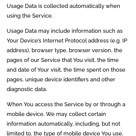
Usage Data is collected automatically when
using the Service.
Usage Data may include information such as
Your Device’s Internet Protocol address (e.g. IP
address), browser type, browser version, the
pages of our Service that You visit, the time
and date of Your visit, the time spent on those
pages, unique device identifiers and other
diagnostic data.
When You access the Service by or through a
mobile device, We may collect certain
information automatically, including, but not
limited to, the type of mobile device You use,