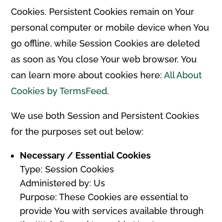
Cookies. Persistent Cookies remain on Your
personal computer or mobile device when You
go offline, while Session Cookies are deleted
as soon as You close Your web browser. You
can learn more about cookies here:
All About
Cookies by TermsFeed
.
We use both Session and Persistent Cookies
for the purposes set out below:
Necessary / Essential Cookies
Type: Session Cookies
Administered by: Us
Purpose: These Cookies are essential to
provide You with services available through