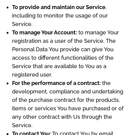
To provide and maintain our Service
,
including to monitor the usage of our
Service.
To manage Your Account:
to manage Your
registration as a user of the Service. The
Personal Data You provide can give You
access to different functionalities of the
Service that are available to You as a
registered user.
For the performance of a contract:
the
development, compliance and undertaking
of the purchase contract for the products,
items or services You have purchased or of
any other contract with Us through the
Service.
To contact You:
To contact You by email,