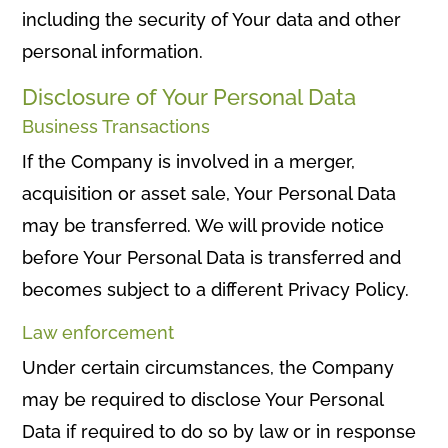
including the security of Your data and other
personal information.
Disclosure of Your Personal Data
Business Transactions
If the Company is involved in a merger,
acquisition or asset sale, Your Personal Data
may be transferred. We will provide notice
before Your Personal Data is transferred and
becomes subject to a different Privacy Policy.
Law enforcement
Under certain circumstances, the Company
may be required to disclose Your Personal
Data if required to do so by law or in response