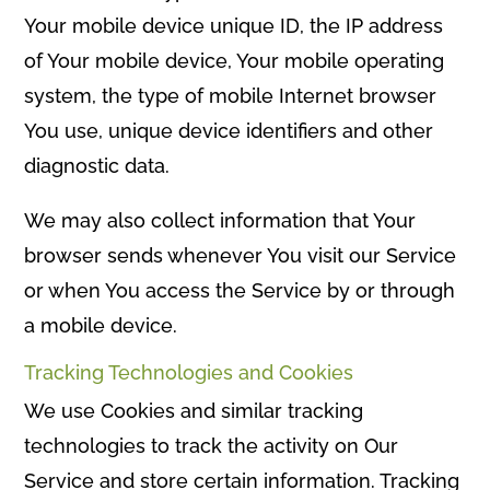
Your mobile device unique ID, the IP address
of Your mobile device, Your mobile operating
system, the type of mobile Internet browser
You use, unique device identifiers and other
diagnostic data.
We may also collect information that Your
browser sends whenever You visit our Service
or when You access the Service by or through
a mobile device.
Tracking Technologies and Cookies
We use Cookies and similar tracking
technologies to track the activity on Our
Service and store certain information. Tracking