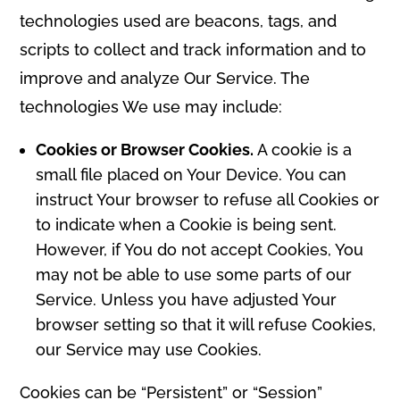
technologies used are beacons, tags, and
scripts to collect and track information and to
improve and analyze Our Service. The
technologies We use may include:
Cookies or Browser Cookies.
A cookie is a
small file placed on Your Device. You can
instruct Your browser to refuse all Cookies or
to indicate when a Cookie is being sent.
However, if You do not accept Cookies, You
may not be able to use some parts of our
Service. Unless you have adjusted Your
browser setting so that it will refuse Cookies,
our Service may use Cookies.
Cookies can be “Persistent” or “Session”