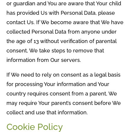
or guardian and You are aware that Your child
has provided Us with Personal Data, please
contact Us. If We become aware that We have
collected Personal Data from anyone under
the age of 13 without verification of parental
consent, We take steps to remove that
information from Our servers.
If We need to rely on consent as a legal basis
for processing Your information and Your
country requires consent from a parent, We
may require Your parent’s consent before We
collect and use that information.
Cookie Policy