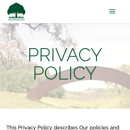
PRIVACY
POLICY
This Privacy Policy describes Our policies and