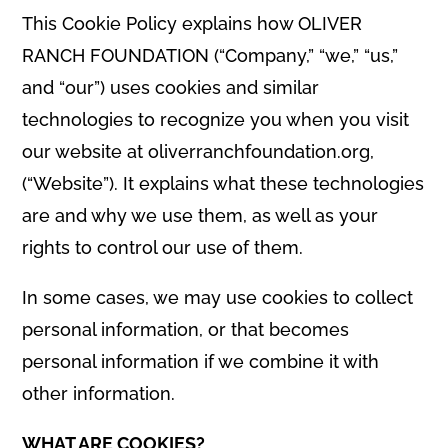
This Cookie Policy explains how OLIVER
RANCH FOUNDATION (“Company,” “we,” “us,”
and “our”) uses cookies and similar
technologies to recognize you when you visit
our website at oliverranchfoundation.org,
(“Website”). It explains what these technologies
are and why we use them, as well as your
rights to control our use of them.
In some cases, we may use cookies to collect
personal information, or that becomes
personal information if we combine it with
other information.
WHAT ARE COOKIES?