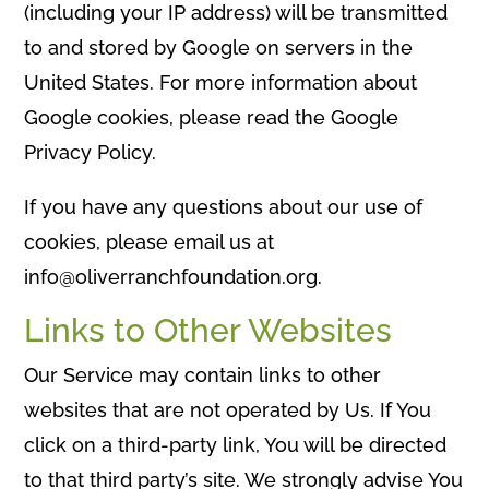
(including your IP address) will be transmitted
to and stored by Google on servers in the
United States. For more information about
Google cookies, please read the Google
Privacy Policy.
If you have any questions about our use of
cookies, please email us at
info@oliverranchfoundation.org.
Links to Other Websites
Our Service may contain links to other
websites that are not operated by Us. If You
click on a third-party link, You will be directed
to that third party’s site. We strongly advise You