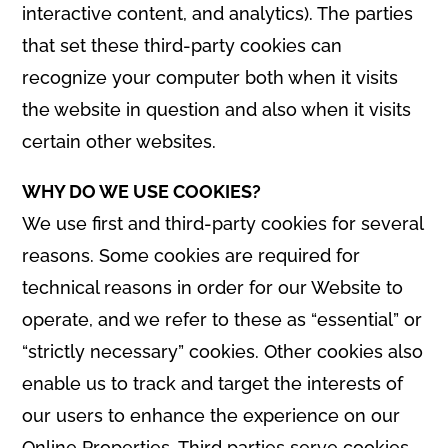
interactive content, and analytics). The parties
that set these third-party cookies can
recognize your computer both when it visits
the website in question and also when it visits
certain other websites.
WHY DO WE USE COOKIES?
We use first and third-party cookies for several
reasons. Some cookies are required for
technical reasons in order for our Website to
operate, and we refer to these as “essential” or
“strictly necessary” cookies. Other cookies also
enable us to track and target the interests of
our users to enhance the experience on our
Online Properties. Third parties serve cookies