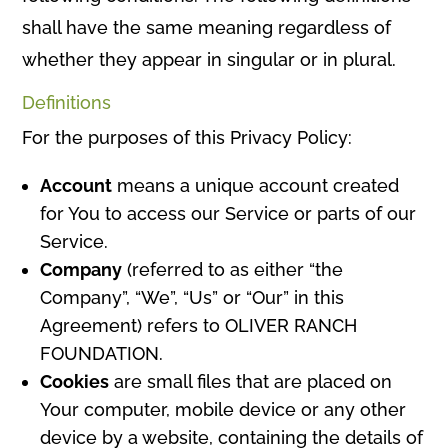
shall have the same meaning regardless of
whether they appear in singular or in plural.
Definitions
For the purposes of this Privacy Policy:
Account
means a unique account created
for You to access our Service or parts of our
Service.
Company
(referred to as either “the
Company”, “We”, “Us” or “Our” in this
Agreement) refers to OLIVER RANCH
FOUNDATION.
Cookies
are small files that are placed on
Your computer, mobile device or any other
device by a website, containing the details of