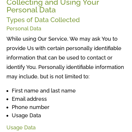
Collecting and Using Your
Personal Data
Types of Data Collected
Personal Data
While using Our Service, We may ask You to
provide Us with certain personally identifiable
information that can be used to contact or
identify You. Personally identifiable information
may include, but is not limited to:
First name and last name
Email address
Phone number
Usage Data
Usage Data