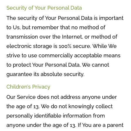
Security of Your Personal Data
The security of Your Personal Data is important
to Us, but remember that no method of
transmission over the Internet, or method of
electronic storage is 100% secure. While We
strive to use commercially acceptable means
to protect Your Personal Data, We cannot
guarantee its absolute security.
Children’s Privacy
Our Service does not address anyone under
the age of 13. We do not knowingly collect
personally identifiable information from
anyone under the age of 13. If You are a parent