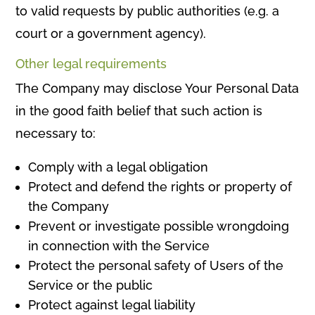
to valid requests by public authorities (e.g. a
court or a government agency).
Other legal requirements
The Company may disclose Your Personal Data
in the good faith belief that such action is
necessary to:
Comply with a legal obligation
Protect and defend the rights or property of
the Company
Prevent or investigate possible wrongdoing
in connection with the Service
Protect the personal safety of Users of the
Service or the public
Protect against legal liability