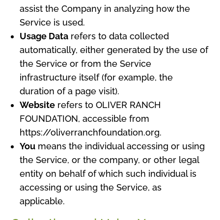
assist the Company in analyzing how the
Service is used.
Usage Data
refers to data collected
automatically, either generated by the use of
the Service or from the Service
infrastructure itself (for example, the
duration of a page visit).
Website
refers to OLIVER RANCH
FOUNDATION, accessible from
https://oliverranchfoundation.org.
You
means the individual accessing or using
the Service, or the company, or other legal
entity on behalf of which such individual is
accessing or using the Service, as
applicable.