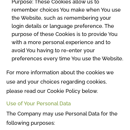
Purpose: These Cookies allow us to
remember choices You make when You use
the Website, such as remembering your
login details or language preference. The
purpose of these Cookies is to provide You
with a more personal experience and to
avoid You having to re-enter your
preferences every time You use the Website.
For more information about the cookies we
use and your choices regarding cookies,
please read our Cookie Policy below.
Use of Your Personal Data
The Company may use Personal Data for the
following purposes: