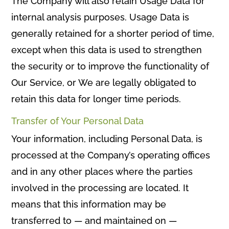
The Company will also retain Usage Data for
internal analysis purposes. Usage Data is
generally retained for a shorter period of time,
except when this data is used to strengthen
the security or to improve the functionality of
Our Service, or We are legally obligated to
retain this data for longer time periods.
Transfer of Your Personal Data
Your information, including Personal Data, is
processed at the Company’s operating offices
and in any other places where the parties
involved in the processing are located. It
means that this information may be
transferred to — and maintained on —