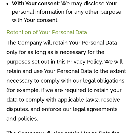
With Your consent
: We may disclose Your
personal information for any other purpose
with Your consent.
Retention of Your Personal Data
The Company will retain Your Personal Data
only for as long as is necessary for the
purposes set out in this Privacy Policy. We will
retain and use Your Personal Data to the extent
necessary to comply with our legal obligations
(for example, if we are required to retain your
data to comply with applicable laws), resolve
disputes, and enforce our legal agreements
and policies.