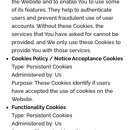
the Website and to enable You to use some
of its features. They help to authenticate
users and prevent fraudulent use of user
accounts. Without these Cookies, the
services that You have asked for cannot be
provided, and We only use these Cookies to
provide You with those services.
Cookies Policy / Notice Acceptance Cookies
Type: Persistent Cookies
Administered by: Us
Purpose: These Cookies identify if users
have accepted the use of cookies on the
Website.
Functionality Cookies
Type: Persistent Cookies
Administered by: Us