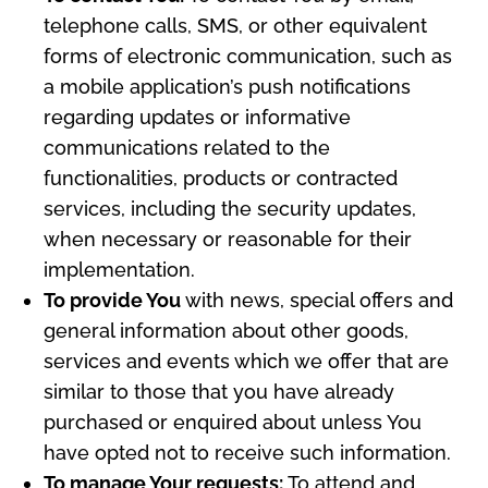
telephone calls, SMS, or other equivalent
forms of electronic communication, such as
a mobile application’s push notifications
regarding updates or informative
communications related to the
functionalities, products or contracted
services, including the security updates,
when necessary or reasonable for their
implementation.
To provide You
with news, special offers and
general information about other goods,
services and events which we offer that are
similar to those that you have already
purchased or enquired about unless You
have opted not to receive such information.
To manage Your requests:
To attend and