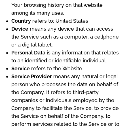
Your browsing history on that website
among its many uses.
Country
refers to: United States
Device
means any device that can access
the Service such as a computer, a cellphone
or a digital tablet.
Personal Data
is any information that relates
to an identified or identifiable individual.
Service
refers to the Website.
Service Provider
means any natural or legal
person who processes the data on behalf of
the Company. It refers to third-party
companies or individuals employed by the
Company to facilitate the Service, to provide
the Service on behalf of the Company, to
perform services related to the Service or to