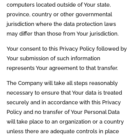
computers located outside of Your state,
province, country or other governmental
jurisdiction where the data protection laws
may differ than those from Your jurisdiction.
Your consent to this Privacy Policy followed by
Your submission of such information
represents Your agreement to that transfer.
The Company will take all steps reasonably
necessary to ensure that Your data is treated
securely and in accordance with this Privacy
Policy and no transfer of Your Personal Data
will take place to an organization or a country
unless there are adequate controls in place