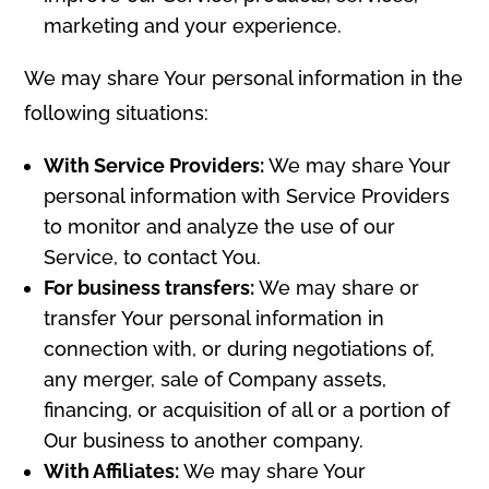
marketing and your experience.
We may share Your personal information in the
following situations:
With Service Providers:
We may share Your
personal information with Service Providers
to monitor and analyze the use of our
Service, to contact You.
For business transfers:
We may share or
transfer Your personal information in
connection with, or during negotiations of,
any merger, sale of Company assets,
financing, or acquisition of all or a portion of
Our business to another company.
With Affiliates:
We may share Your