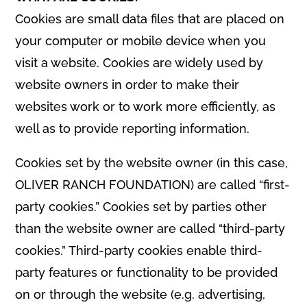
Cookies are small data files that are placed on
your computer or mobile device when you
visit a website. Cookies are widely used by
website owners in order to make their
websites work or to work more efficiently, as
well as to provide reporting information.
Cookies set by the website owner (in this case,
OLIVER RANCH FOUNDATION) are called “first-
party cookies.” Cookies set by parties other
than the website owner are called “third-party
cookies.” Third-party cookies enable third-
party features or functionality to be provided
on or through the website (e.g. advertising,