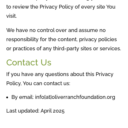
to review the Privacy Policy of every site You
visit.
We have no control over and assume no
responsibility for the content, privacy policies
or practices of any third-party sites or services.
Contact Us
If you have any questions about this Privacy
Policy, You can contact us:
By email: info[at]oliverranchfoundation.org
Last updated: April 2025