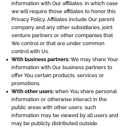
information with Our affiliates, in which case
we will require those affiliates to honor this
Privacy Policy. Affiliates include Our parent
company and any other subsidiaries, joint
venture partners or other companies that
We control or that are under common
control with Us.
With business partners:
We may share Your
information with Our business partners to
offer You certain products, services or
promotions.
With other users:
when You share personal
information or otherwise interact in the
public areas with other users, such
information may be viewed by all users and
may be publicly distributed outside.