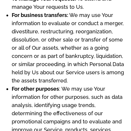
manage Your requests to Us.
For business transfers:
We may use Your
information to evaluate or conduct a merger,
divestiture, restructuring, reorganization,
dissolution, or other sale or transfer of some
or all of Our assets, whether as a going
concern or as part of bankruptcy, liquidation,
or similar proceeding, in which Personal Data
held by Us about our Service users is among
the assets transferred.
For other purposes
: We may use Your
information for other purposes, such as data
analysis, identifying usage trends,
determining the effectiveness of our
promotional campaigns and to evaluate and
improve our Service, products, services,