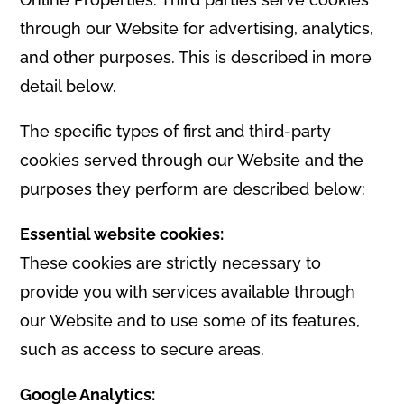
through our Website for advertising, analytics,
and other purposes. This is described in more
detail below.
The specific types of first and third-party
cookies served through our Website and the
purposes they perform are described below:
Essential website cookies:
These cookies are strictly necessary to
provide you with services available through
our Website and to use some of its features,
such as access to secure areas.
Google Analytics: