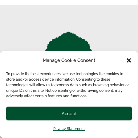
Manage Cookie Consent
To provide the best experiences, we use technologies like cookies to
store and/or access device information. Consenting to these
technologies will allow us to process data such as browsing behavior or
unique IDs on this site. Not consenting or withdrawing consent, may
adversely affect certain features and functions.
THE OLIVER RANCH NEWSLETTER
Sign up to receive notifications about tour and tower
Accept
performances.
Privacy Statement