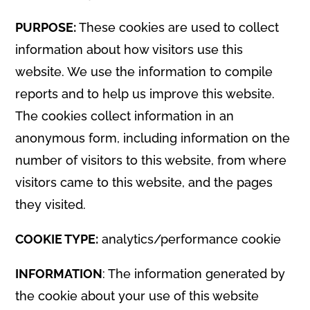
PURPOSE:
These cookies are used to collect
information about how visitors use this
website. We use the information to compile
reports and to help us improve this website.
The cookies collect information in an
anonymous form, including information on the
number of visitors to this website, from where
visitors came to this website, and the pages
they visited.
COOKIE TYPE:
analytics/performance cookie
INFORMATION
: The information generated by
the cookie about your use of this website