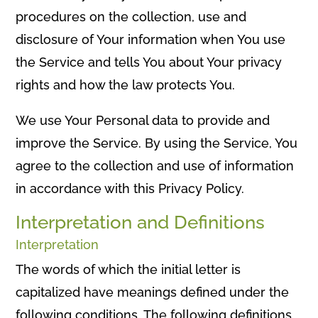
procedures on the collection, use and
disclosure of Your information when You use
the Service and tells You about Your privacy
rights and how the law protects You.
We use Your Personal data to provide and
improve the Service. By using the Service, You
agree to the collection and use of information
in accordance with this Privacy Policy.
Interpretation and Definitions
Interpretation
The words of which the initial letter is
capitalized have meanings defined under the
following conditions. The following definitions