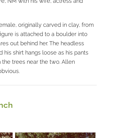
Fe, NM with his wife, actress and
female, originally carved in clay, from
gure is attached to a boulder into
ares out behind her. The headless
d his shirt hangs loose as his pants
 the trees near the two. Allen
obvious.
anch