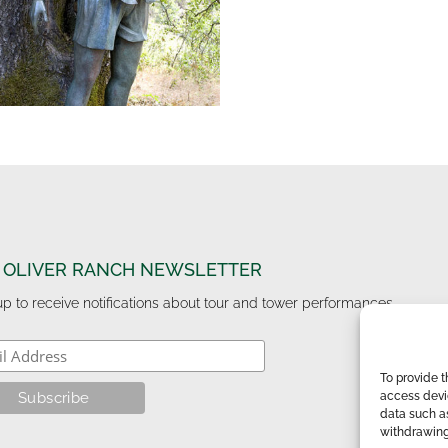
 OLIVER RANCH NEWSLETTER
up to receive notifications about tour and tower performances.
To provide t
access devic
data such as
withdrawing