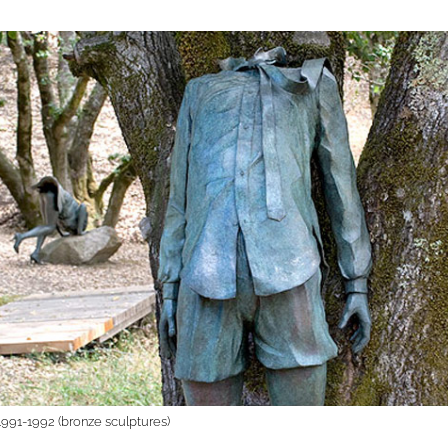
 1991-1992 (bronze sculptures)