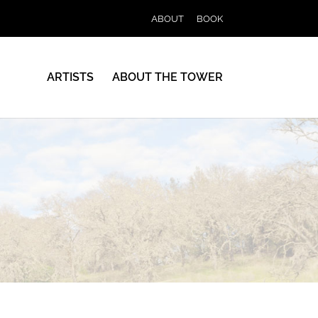
ABOUT
BOOK
ARTISTS
ABOUT THE TOWER