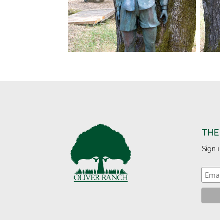
THE
Sign 