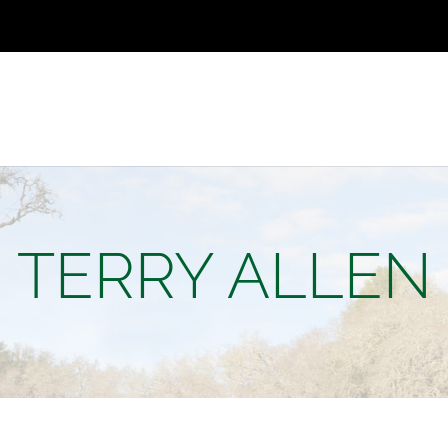
TERRY ALLEN