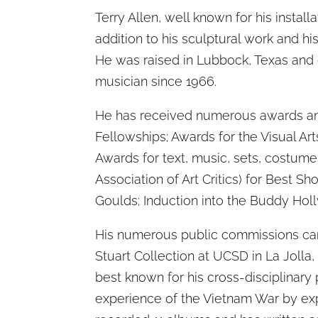
Terry Allen, well known for his install
addition to his sculptural work and his
He was raised in Lubbock, Texas and 
musician since 1966.
He has received numerous awards an
Fellowships; Awards for the Visual Ar
Awards for text, music, sets, costum
Association of Art Critics) for Best 
Goulds; Induction into the Buddy Holl
His numerous public commissions can 
Stuart Collection at UCSD in La Jolla,
best known for his cross-disciplinary p
experience of the Vietnam War by exp