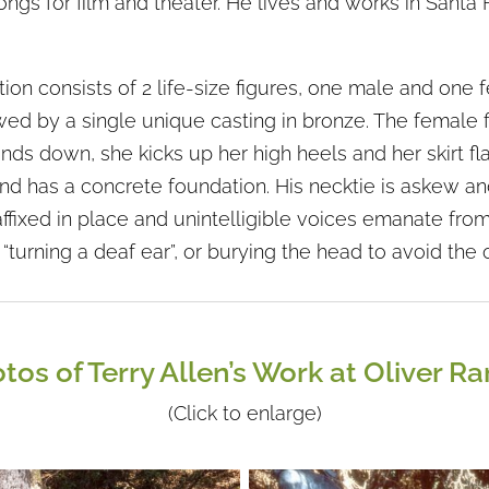
ngs for film and theater. He lives and works in Santa 
tion consists of 2 life-size figures, one male and one 
ed by a single unique casting in bronze. The female fi
ds down, she kicks up her high heels and her skirt fl
and has a concrete foundation. His necktie is askew an
ffixed in place and unintelligible voices emanate from
“turning a deaf ear”, or burying the head to avoid the 
tos of Terry Allen’s Work at Oliver R
(Click to enlarge)