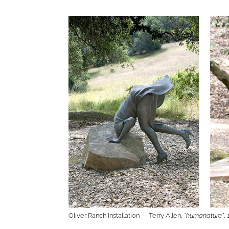
Oliver Ranch Installation — Terry Allen,
“humanature”
,