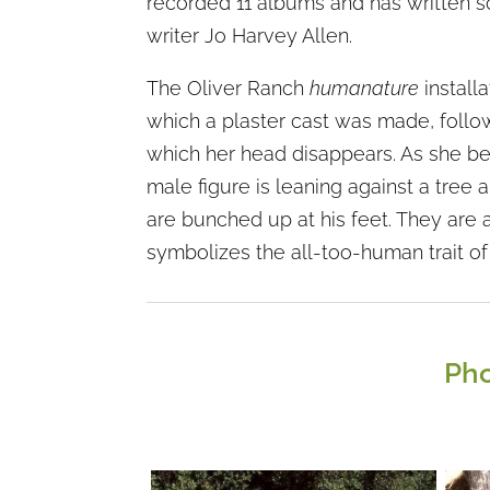
recorded 11 albums and has written so
writer Jo Harvey Allen.
The Oliver Ranch
humanature
installa
which a plaster cast was made, follow
which her head disappears. As she ben
male figure is leaning against a tree 
are bunched up at his feet. They are a
symbolizes the all-too-human trait of 
Pho