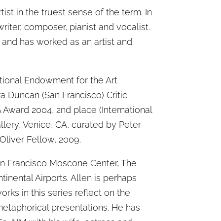
tist in the truest sense of the term. In
riter, composer, pianist and vocalist.
 and has worked as an artist and
ional Endowment for the Art
ra Duncan (San Francisco) Critic
 Award 2004, 2nd place (International
llery, Venice, CA, curated by Peter
Oliver Fellow, 2009.
San Francisco Moscone Center, The
inental Airports. Allen is perhaps
rks in this series reflect on the
etaphorical presentations. He has