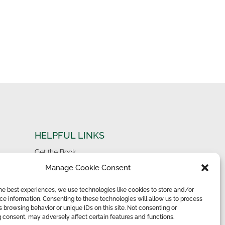
HELPFUL LINKS
Get the Book
Manage Cookie Consent
he best experiences, we use technologies like cookies to store and/or
e information. Consenting to these technologies will allow us to process
 browsing behavior or unique IDs on this site. Not consenting or
 consent, may adversely affect certain features and functions.