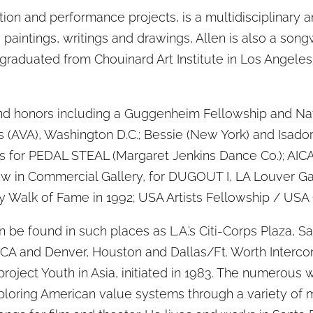
ation and performance projects, is a multidisciplinary ar
 paintings, writings and drawings, Allen is also a songw
graduated from Chouinard Art Institute in Los Angeles
d honors including a Guggenheim Fellowship and Nat
ts (AVA), Washington D.C.; Bessie (New York) and Isado
es for PEDAL STEAL (Margaret Jenkins Dance Co.); AICA
Show in Commercial Gallery, for DUGOUT I, LA Louver Ga
y Walk of Fame in 1992; USA Artists Fellowship / USA 
be found in such places as L.A.’s Citi-Corps Plaza, 
 CA and Denver, Houston and Dallas/Ft. Worth Intercont
roject Youth in Asia, initiated in 1983. The numerous wo
loring American value systems through a variety of m