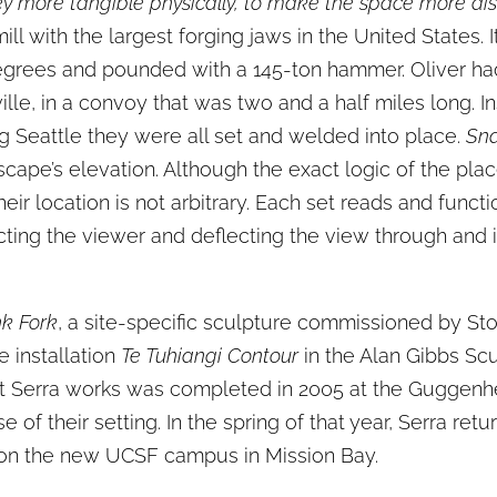
y more tangible physically, to make the space more dist
ll with the largest forging jaws in the United States. 
grees and pounded with a 145-ton hammer. Oliver had 
le, in a convoy that was two and a half miles long. In
ng Seattle they were all set and welded into place.
Sna
ape’s elevation. Although the exact logic of the place
ir location is not arbitrary. Each set reads and functi
tracting the viewer and deflecting the view through and
.
k Fork
, a site-specific sculpture commissioned by Sto
 installation
Te Tuhiangi Contour
in the Alan Gibbs Scu
ht Serra works was completed in 2005 at the Guggenhei
 of their setting. In the spring of that year, Serra ret
city on the new UCSF campus in Mission Bay.