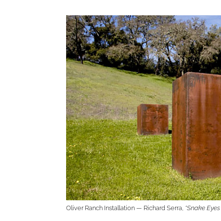
Oliver Ranch Installation — Richard Serra,
“Snake Eyes