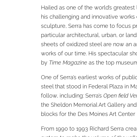
Hailed as one of the world’s greatest 
his challenging and innovative works
sculpture, Serra has come to focus pr
particular architectural, urban, or la
sheets of oxidized steel are now an ar
works of our time. His spectacular 
by
Time Magazine
as the top museum e
One of Serra’s earliest works of publi
steel that stood in Federal Plaza in 
follow, including: Serra’s
Open field Ve
the Sheldon Memorial Art Gallery and
blocks for the Des Moines Art Center 
From 1990 to 1993 Richard Serra crea