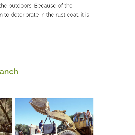
in the outdoors. Because of the
o deteriorate in the rust coat, it is
Ranch