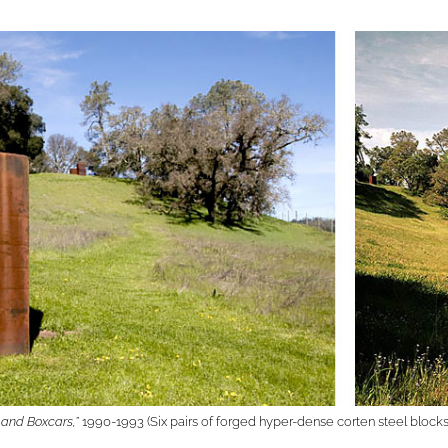
 and Boxcars,”
1990-1993 (Six pairs of forged hyper-dense corten steel blocks