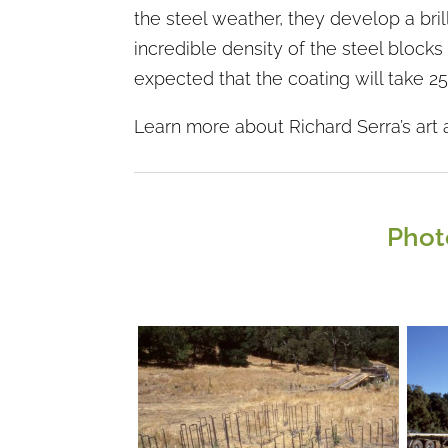
the steel weather, they develop a brill
incredible density of the steel blocks 
expected that the coating will take 2
Learn more about Richard Serra’s art 
Phot