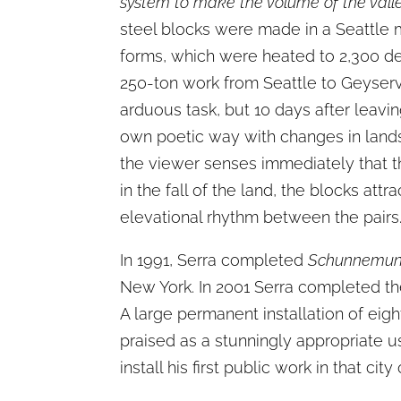
system to make the volume of the valle
steel blocks were made in a Seattle mi
forms, which were heated to 2,300 de
250-ton work from Seattle to Geyservil
arduous task, but 10 days after leavi
own poetic way with changes in landsc
the viewer senses immediately that the
in the fall of the land, the blocks at
elevational rhythm between the pairs
In 1991, Serra completed
Schunnemun
New York. In 2001 Serra completed the
A large permanent installation of eig
praised as a stunningly appropriate use
install his first public work in that 