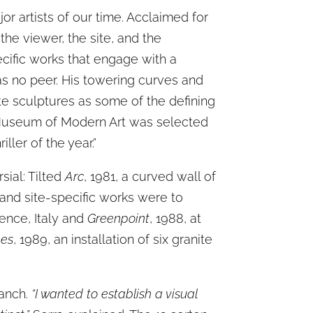
or artists of our time. Acclaimed for
e viewer, the site, and the
ecific works that engage with a
has no peer. His towering curves and
ate sculptures as some of the defining
Museum of Modern Art was selected
ller of the year.”
sial: Tilted
Arc
, 1981, a curved wall of
 and site-specific works were to
rence, Italy and
Greenpoint
, 1988, at
nes
, 1989, an installation of six granite
Ranch.
“I wanted to establish a visual