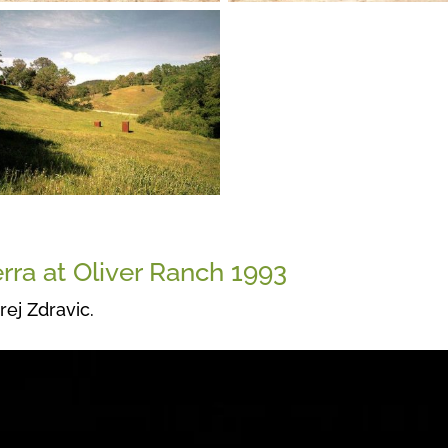
rra at Oliver Ranch 1993
rej Zdravic.