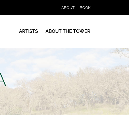
ABOUT
BOOK
ARTISTS
ABOUT THE TOWER
A