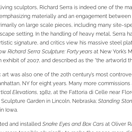
living sculptors, Richard Serra is indeed one of the maj
 emphasizing materially and an engagement between th
imarily on large scale pieces, including many site-sp
ndscape setting. In the handling of heavy metal, Serra 
tistic signature, and critics view his massive steel pl
show
Richard Serra Sculpture: Forty years
at New York’s 
xhibit of 2007, and described as the “the artworld thri
c art was also one of the 20th century’s most controver
Manhattan, NY for eight years. Many more commissions
rtical Elevations
, 1982, at the Fattoria di Celle near Flo
 Sculpture Garden in Lincoln, Nebraska;
Standing Sto
in Iowa.
ted and installed
Snake Eyes and Box Cars
at Oliver 