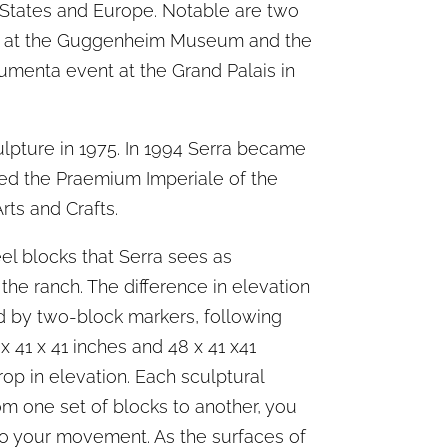
 States and Europe. Notable are two
ns at the Guggenheim Museum and the
umenta event at the Grand Palais in
lpture in 1975. In 1994 Serra became
ved the Praemium Imperiale of the
rts and Crafts.
eel blocks that Serra sees as
the ranch. The difference in elevation
ed by two-block markers, following
x 41 x 41 inches and 48 x 41 x41
rop in elevation. Each sculptural
om one set of blocks to another, you
to your movement. As the surfaces of