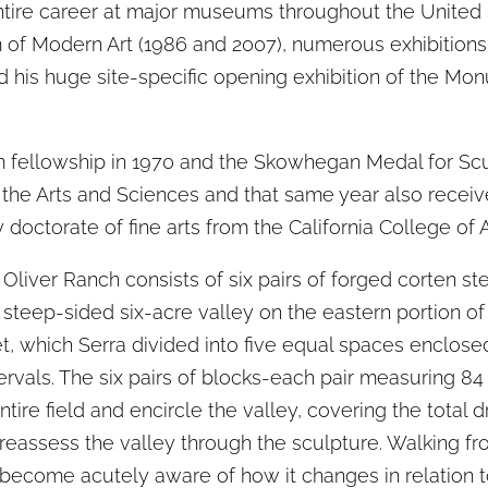
entire career at major museums throughout the United
 of Modern Art (1986 and 2007), numerous exhibitio
his huge site-specific opening exhibition of the Mon
 fellowship in 1970 and the Skowhegan Medal for Scu
the Arts and Sciences and that same year also recei
doctorate of fine arts from the California College of A
 Oliver Ranch consists of six pairs of forged corten st
 steep-sided six-acre valley on the eastern portion of 
eet, which Serra divided into five equal spaces enclos
tervals. The six pairs of blocks-each pair measuring 84 
tire field and encircle the valley, covering the total d
eassess the valley through the sculpture. Walking fr
become acutely aware of how it changes in relation 