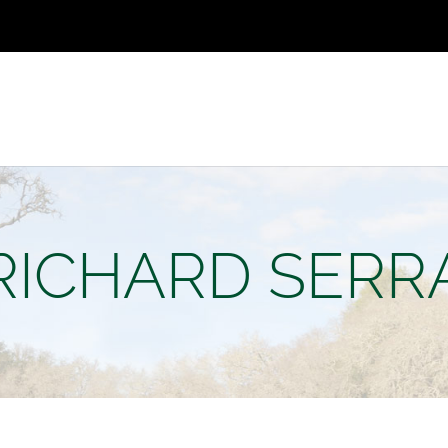
RICHARD SERR