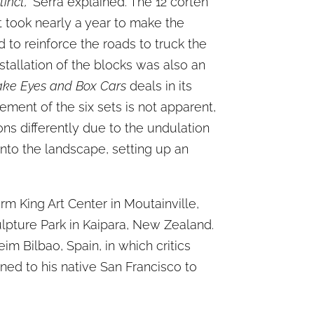
inct,”
Serra explained. The 12 corten
It took nearly a year to make the
to reinforce the roads to truck the
stallation of the blocks was also an
ke Eyes and Box Cars
deals in its
ment of the six sets is not apparent,
ons differently due to the undulation
 into the landscape, setting up an
rm King Art Center in Moutainville,
lpture Park in Kaipara, New Zealand.
m Bilbao, Spain, in which critics
urned to his native San Francisco to