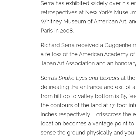
Serra has exhibited widely over his 
retrospectives at New York’s Museum
Whitney Museum of American Art, and 
Paris in 2008.
Richard Serra received a Guggenheim
a fellow of the American Academy of 
Japan Art Association and an honorary 
Serra’s
Snake Eyes and Boxcars
at the
delineating the entrance and exit of a
from hilltop to valley bottom is 85 f
the contours of the land at 17-foot in
inches respectively – crisscross the en
location becomes a vantage point to r
sense the ground physically and you 