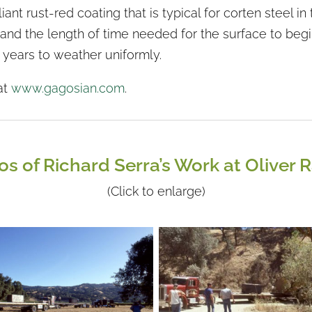
iant rust-red coating that is typical for corten steel 
and the length of time needed for the surface to begin t
5 years to weather uniformly.
at
www.gagosian.com
.
os of Richard Serra’s Work at Oliver 
(Click to enlarge)