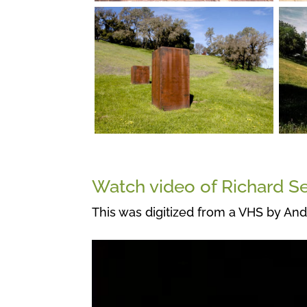
Watch video of Richard Se
This was digitized from a VHS by And