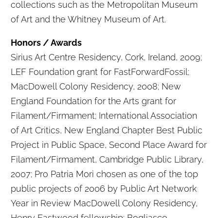
collections such as the Metropolitan Museum
of Art and the Whitney Museum of Art.
Honors / Awards
Sirius Art Centre Residency, Cork, Ireland, 2009;
LEF Foundation grant for FastForwardFossil;
MacDowell Colony Residency, 2008; New
England Foundation for the Arts grant for
Filament/Firmament; International Association
of Art Critics, New England Chapter Best Public
Project in Public Space, Second Place Award for
Filament/Firmament, Cambridge Public Library,
2007; Pro Patria Mori chosen as one of the top
public projects of 2006 by Public Art Network
Year in Review MacDowell Colony Residency,
Henry Eastwood fellowship; Bogliasco