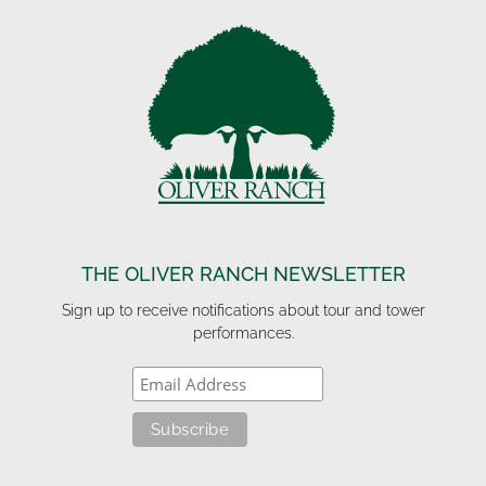
THE OLIVER RANCH NEWSLETTER
Sign up to receive notifications about tour and tower
performances.