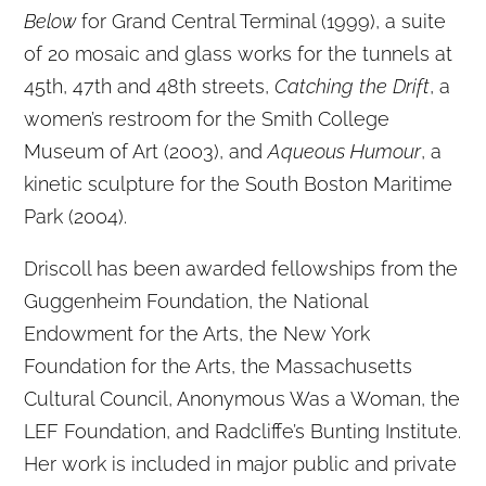
Below
for Grand Central Terminal (1999), a suite
of 20 mosaic and glass works for the tunnels at
45th, 47th and 48th streets,
Catching the Drift
, a
women’s restroom for the Smith College
Museum of Art (2003), and
Aqueous Humour
, a
kinetic sculpture for the South Boston Maritime
Park (2004).
Driscoll has been awarded fellowships from the
Guggenheim Foundation, the National
Endowment for the Arts, the New York
Foundation for the Arts, the Massachusetts
Cultural Council, Anonymous Was a Woman, the
LEF Foundation, and Radcliffe’s Bunting Institute.
Her work is included in major public and private