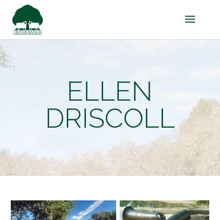
ELLEN
DRISCOLL