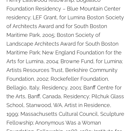
Foundation Residency – Blue Mountain Center
residency; LEF Grant, for Lumina Boston Society
of Architects Award and for South Boston
Maritime Park, 2005; Boston Society of
Landscape Architects Award for South Boston
Maritime Park; New England Foundation for the
Arts for Lumina, 2004; Browne Fund, for Lumina;
Artists Resources Trust, Berkshire Community
Foundation, 2002; Rockefeller Foundation,
Bellagio, Italy, Residency, 2001; Banff Centre for
the Arts, Banff, Canada, Residency; Pilchuk Glass
School, Stanwood, WA, Artist in Residence,
1999; Massachusetts Cultural Council, Sculpture
Fellowship; Anonymous Was a Woman