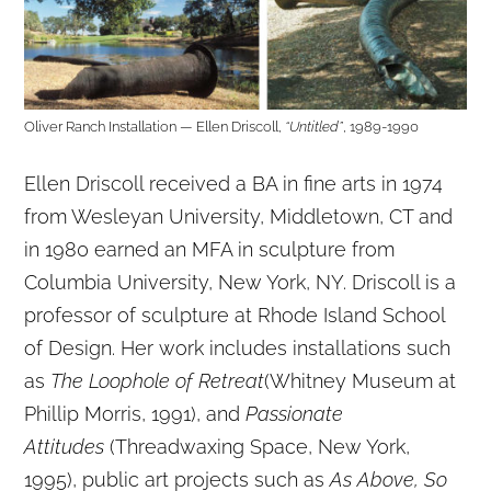
Oliver Ranch Installation — Ellen Driscoll,
“Untitled”
, 1989-1990
Ellen Driscoll received a BA in fine arts in 1974
from Wesleyan University, Middletown, CT and
in 1980 earned an MFA in sculpture from
Columbia University, New York, NY. Driscoll is a
professor of sculpture at Rhode Island School
of Design. Her work includes installations such
as
The Loophole of Retreat
(Whitney Museum at
Phillip Morris, 1991), and
Passionate
Attitudes
(Threadwaxing Space, New York,
1995), public art projects such as
As Above, So