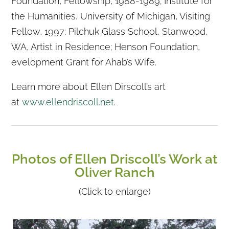
Foundation, Fellowship, 1988-1989; Institute for
the Humanities, University of Michigan, Visiting
Fellow, 1997; Pilchuk Glass School, Stanwood,
WA, Artist in Residence; Henson Foundation,
evelopment Grant for Ahab’s Wife.
Learn more about Ellen Dirscoll’s art
at
www.ellendriscoll.net
.
Photos of Ellen Driscoll’s Work at
Oliver Ranch
(Click to enlarge)