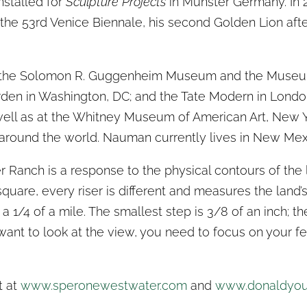
nstalled for
Sculpture Projects
in Munster Germany. In
t the 53rd Venice Biennale, his second Golden Lion afte
of the Solomon R. Guggenheim Museum and the Museum
en in Washington, DC; and the Tate Modern in Londo
well as at the Whitney Museum of American Art, New Yo
around the world. Nauman currently lives in New Mex
r Ranch is a response to the physical contours of the l
square, every riser is different and measures the land
a 1/4 of a mile. The smallest step is 3/8 of an inch; the
ant to look at the view, you need to focus on your fe
t at
www.speronewestwater.com
and
www.donaldyo