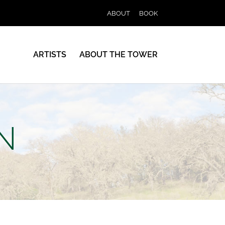
ABOUT
BOOK
ARTISTS
ABOUT THE TOWER
N