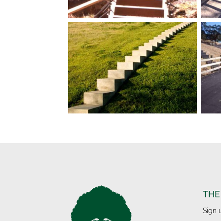
THE
Sign 