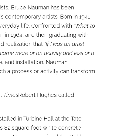
rtists, Bruce Nauman has been
s contemporary artists. Born in 1941
everyday life. Confronted with
“What to
n in 1964, and then graduating with
d realization that
“If I was an artist
became more of an activity and less of a
e, and installation, Nauman
ch a process or activity can transform
5,
Time’s
Robert Hughes called
alled in Turbine Hall at the Tate
’s 82 square foot white concrete