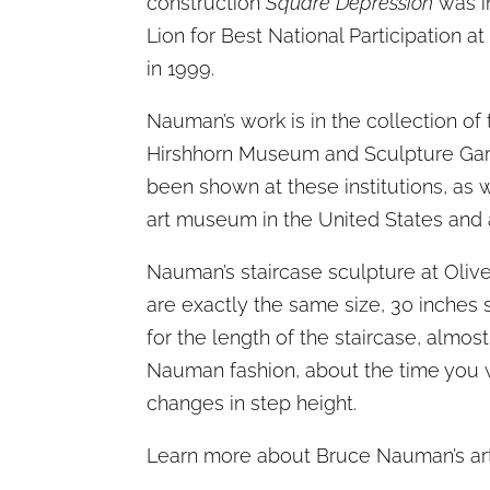
construction
Square Depression
was i
Lion for Best National Participation a
in 1999.
Nauman’s work is in the collection 
Hirshhorn Museum and Sculpture Gard
been shown at these institutions, as 
art museum in the United States and 
Nauman’s staircase sculpture at Olive
are exactly the same size, 30 inches 
for the length of the staircase, almost 
Nauman fashion, about the time you w
changes in step height.
Learn more about Bruce Nauman’s ar