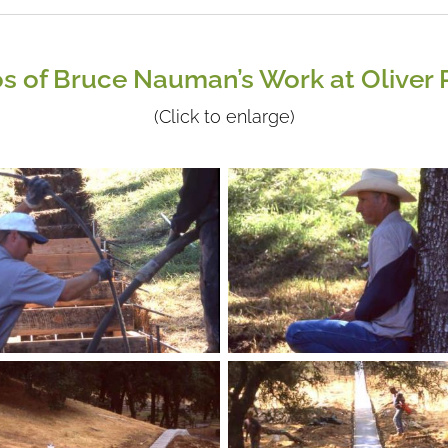
s of Bruce Nauman’s Work at Oliver
(Click to enlarge)