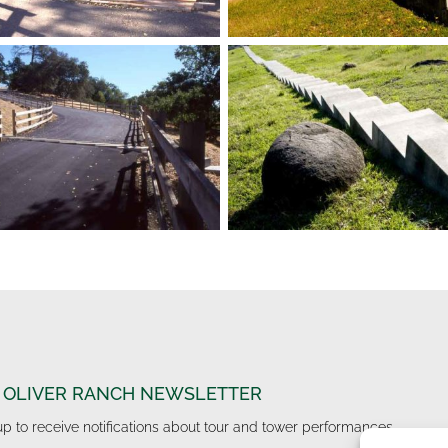
 OLIVER RANCH NEWSLETTER
up to receive notifications about tour and tower performances.