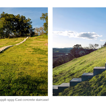
1998-1999 (Cast concrete staircase)