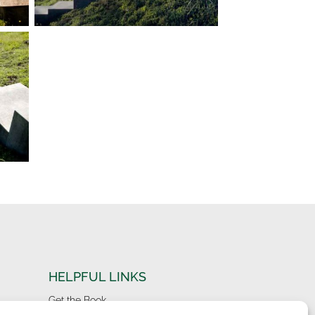
HELPFUL LINKS
Get the Book