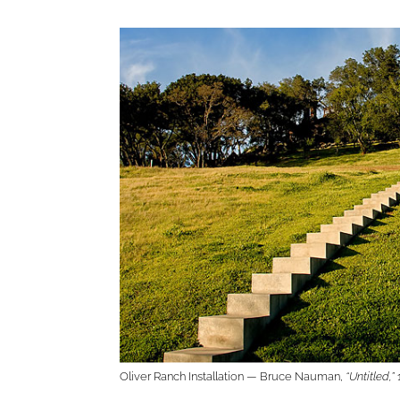
Oliver Ranch Installation — Bruce Nauman,
“Untitled,”