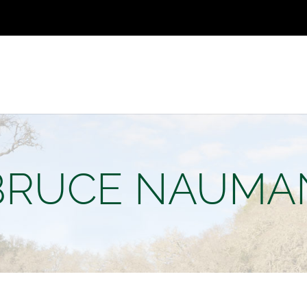
BRUCE NAUMA