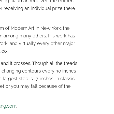
 2009 Nauman received the Golden
r receiving an individual prize there
 of Modern Art in New York; the
n among many others. His work has
rk, and virtually every other major
ico.
and it crosses. Though all the treads
’s changing contours every 30 inches
 largest step is 17 inches. In classic
et or you may fall because of the
ung.com
.