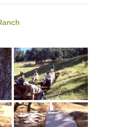
 Ranch