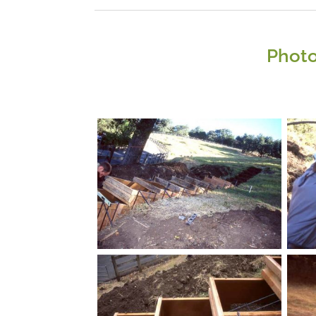
Photo