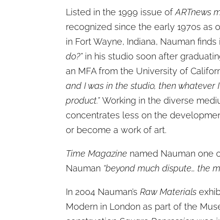
Listed in the 1999 issue of
ARTnews m
recognized since the early 1970s as o
in Fort Wayne, Indiana, Nauman finds i
do?”
in his studio soon after graduati
an MFA from the University of Califor
and I was in the studio, then whatever 
product.”
Working in the diverse mediu
concentrates less on the development 
or become a work of art.
Time Magazine
named Nauman one of t
Nauman
“beyond much dispute… the mos
In 2004 Nauman’s
Raw Materials
exhib
Modern in London as part of the Mus