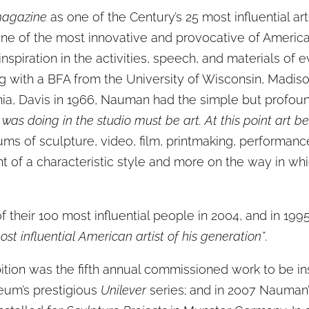
agazine
as one of the Century’s 25 most influential a
ne of the most innovative and provocative of America’
nspiration in the activities, speech, and materials of 
ng with a BFA from the University of Wisconsin, Madiso
nia, Davis in 1966, Nauman had the simple but profoun
I was doing in the studio must be art. At this point art 
ms of sculpture, video, film, printmaking, performanc
of a characteristic style and more on the way in whi
heir 100 most influential people in 2004, and in 199
t influential American artist of his generation”
.
ition was the fifth annual commissioned work to be inst
eum’s prestigious
Unilever
series; and in 2007 Nauman