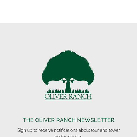
THE OLIVER RANCH NEWSLETTER
Sign up to receive notifications about tour and tower
performances.