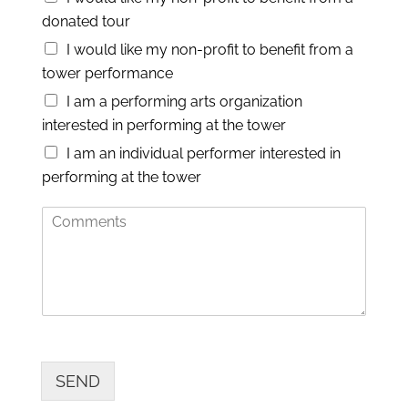
N
donated tour
u
m
I would like my non-profit to benefit from a
b
tower performance
e
r
I am a performing arts organization
interested in performing at the tower
I am an individual performer interested in
performing at the tower
C
o
m
m
e
n
t
s
SEND