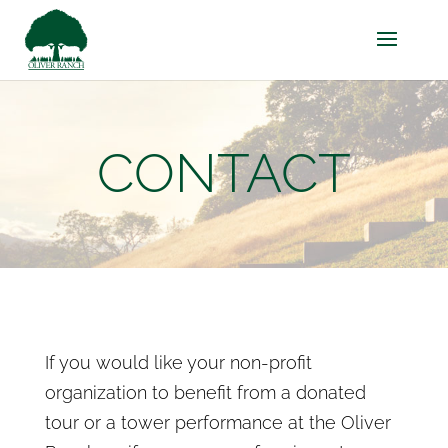
CONTACT
If you would like your non-profit
organization to benefit from a donated
tour or a tower performance at the Oliver