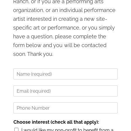
Ranch, or if you are a performing arts
organization, or an individual performance
artist interested in creating a new site-
specific art or performance, or you simply
have a question, please complete the
form below and you will be contacted
soon. Thank you.
N
a
m
E
e
m
*
a
P
i
h
l
o
*
Choose interest (check all that apply):
n
e
I would like my non-profit to benefit from a